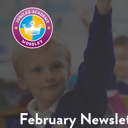
February Newslet