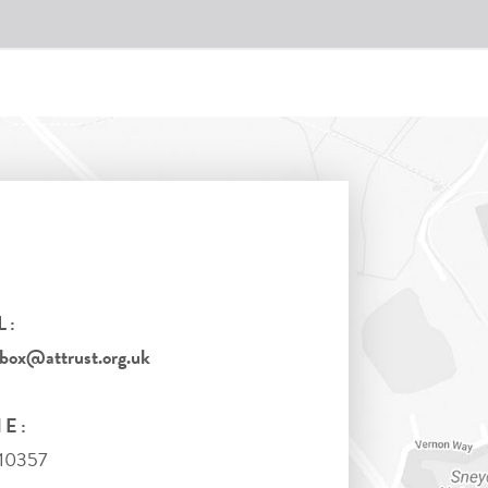
L:
tbox@attrust.org.uk
E:
710357