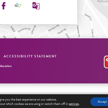
ACCESSIBILITY STATEMENT
ucation
give you the best experience on our website.
Accept
out which cookies we are using or switch them off in
settings
.