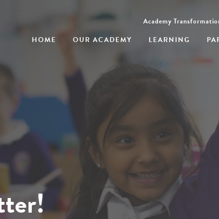
Academy Transformatio
HOME
OUR ACADEMY
LEARNING
PA
ter!