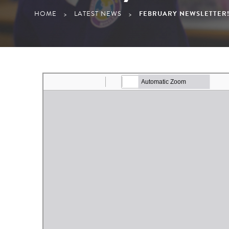
HOME
LATEST NEWS
FEBRUARY NEWSLETTER
>
>