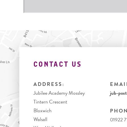
CONTACT US
ADDRESS:
EMAI
Jubilee Academy Mossley
jub-pos
Tintern Crescent
Bloxwich
PHON
Walsall
01922 