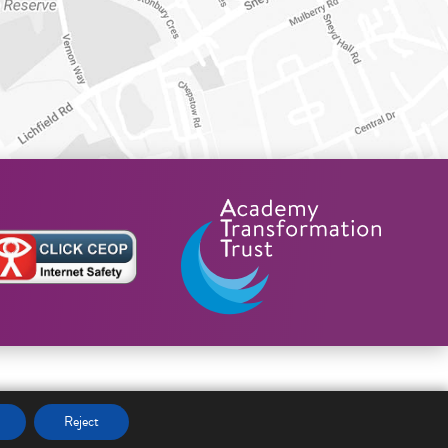
Reject