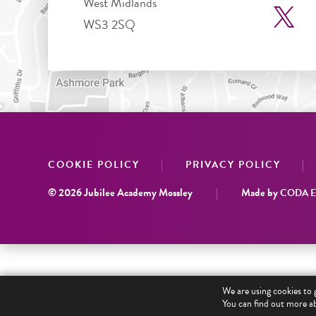
West Midlands
WS3 2SQ
|
|
COOKIE POLICY
PRIVACY POLICY
© 2026 Jubilee Academy Mossley
|
Made by
CODA Ed
We are using cookies to 
You can find out more ab