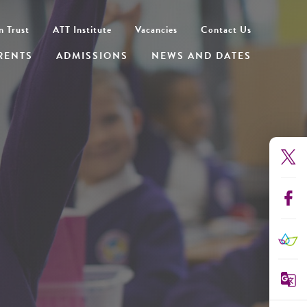
n Trust
ATT Institute
Vacancies
Contact Us
RENTS
ADMISSIONS
NEWS AND DATES